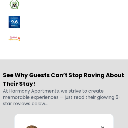
See Why Guests Can’t Stop Raving About
Their Stay!
At Harmony Apartments, we strive to create
memorable experiences — just read their glowing 5-
star reviews below…