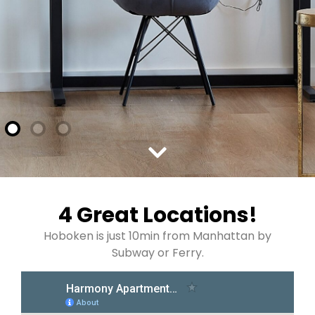
4 Great Locations!
Hoboken is just 10min from Manhattan by
Subway or Ferry.