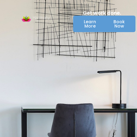
Get work done.
Learn
Book
More
Now