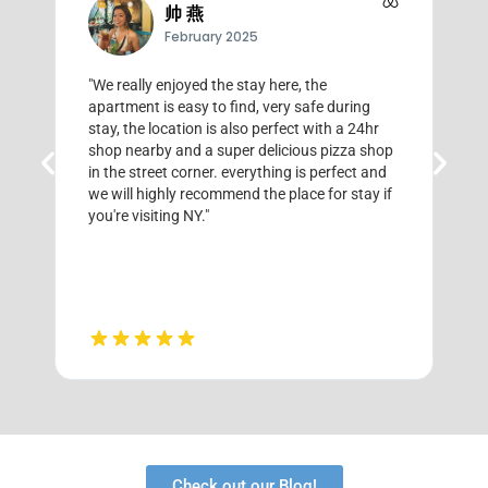
帅 燕
February 2025
"We really enjoyed the stay here, the
"
apartment is easy to find, very safe during
E
stay, the location is also perfect with a 24hr
f
shop nearby and a super delicious pizza shop
a
in the street corner. everything is perfect and
we will highly recommend the place for stay if
you're visiting NY."
Check out our Blog!